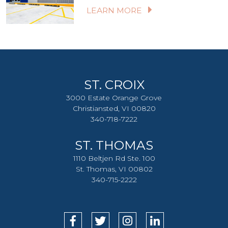
LEARN MORE
ST. CROIX
3000 Estate Orange Grove
Christiansted, VI 00820
340-718-7222
ST. THOMAS
1110 Beltjen Rd Ste. 100
St. Thomas, VI 00802
340-715-2222