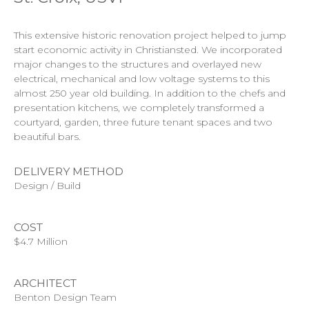
This extensive historic renovation project helped to jump
start economic activity in Christiansted. We incorporated
major changes to the structures and overlayed new
electrical, mechanical and low voltage systems to this
almost 250 year old building. In addition to the chefs and
presentation kitchens, we completely transformed a
courtyard, garden, three future tenant spaces and two
beautiful bars.
DELIVERY METHOD
Design / Build
COST
$4.7 Million
ARCHITECT
Benton Design Team