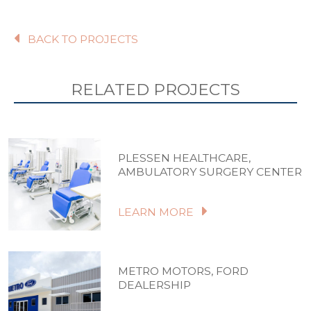
BACK TO PROJECTS
RELATED PROJECTS
PLESSEN HEALTHCARE,
AMBULATORY SURGERY CENTER
LEARN MORE
METRO MOTORS, FORD
DEALERSHIP