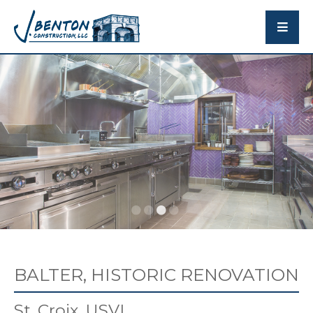
BALTER, HISTORIC RENOVATION
St. Croix, USVI