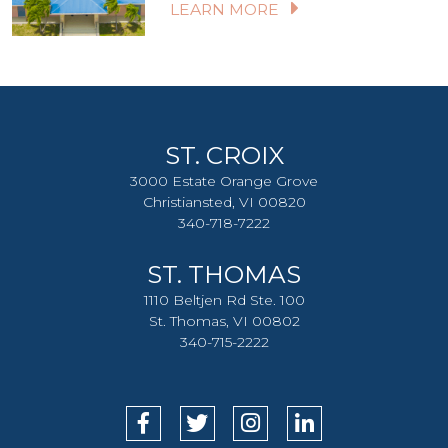
LEARN MORE
ST. CROIX
3000 Estate Orange Grove
Christiansted, VI 00820
340-718-7222
ST. THOMAS
1110 Beltjen Rd Ste. 100
St. Thomas, VI 00802
340-715-2222