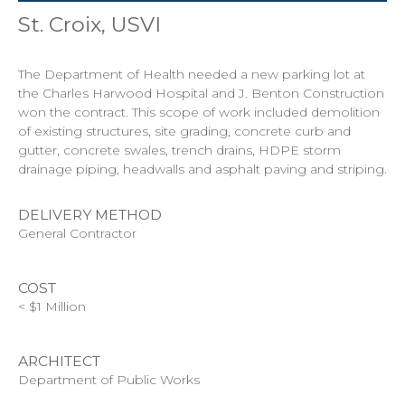
St. Croix, USVI
The Department of Health needed a new parking lot at
the Charles Harwood Hospital and J. Benton Construction
won the contract. This scope of work included demolition
of existing structures, site grading, concrete curb and
gutter, concrete swales, trench drains, HDPE storm
drainage piping, headwalls and asphalt paving and striping.
DELIVERY METHOD
General Contractor
COST
< $1 Million
ARCHITECT
Department of Public Works