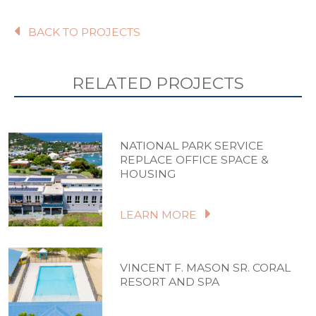
BACK TO PROJECTS
RELATED PROJECTS
NATIONAL PARK SERVICE
REPLACE OFFICE SPACE &
HOUSING
LEARN MORE
VINCENT F. MASON SR. CORAL
RESORT AND SPA