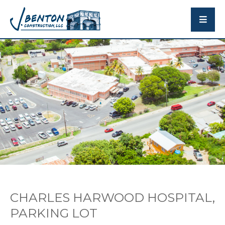
CHARLES HARWOOD HOSPITAL,
PARKING LOT