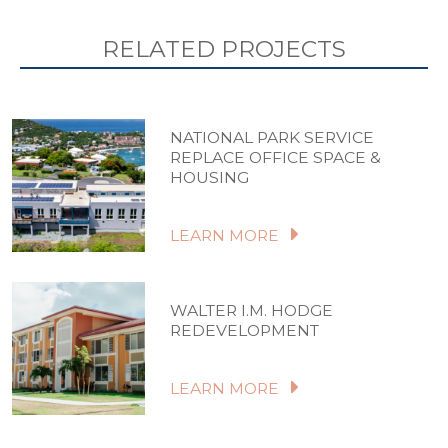
RELATED PROJECTS
NATIONAL PARK SERVICE
REPLACE OFFICE SPACE &
HOUSING
LEARN MORE
WALTER I.M. HODGE
REDEVELOPMENT
LEARN MORE