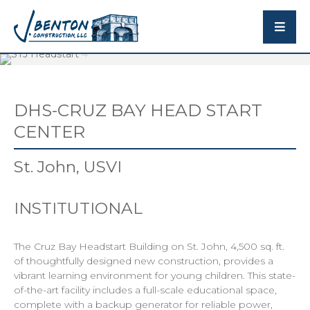
DHS-CRUZ BAY HEAD START
CENTER
St. John, USVI
INSTITUTIONAL
The Cruz Bay Headstart Building on St. John, 4,500 sq. ft.
of thoughtfully designed new construction, provides a
vibrant learning environment for young children. This state-
of-the-art facility includes a full-scale educational space,
complete with a backup generator for reliable power,