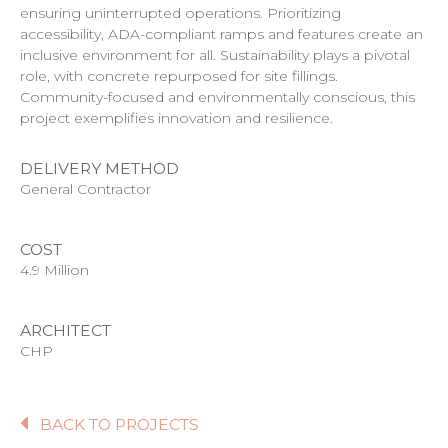
ensuring uninterrupted operations. Prioritizing
accessibility, ADA-compliant ramps and features create an
inclusive environment for all. Sustainability plays a pivotal
role, with concrete repurposed for site fillings.
Community-focused and environmentally conscious, this
project exemplifies innovation and resilience.
DELIVERY METHOD
General Contractor
COST
4.9 Million
ARCHITECT
CHP
BACK TO PROJECTS