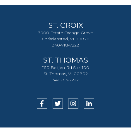
ST. CROIX
3000 Estate Orange Grove
Christiansted, VI 00820
340-718-7222
ST. THOMAS
1110 Beltjen Rd Ste. 100
St. Thomas, VI 00802
340-715-2222