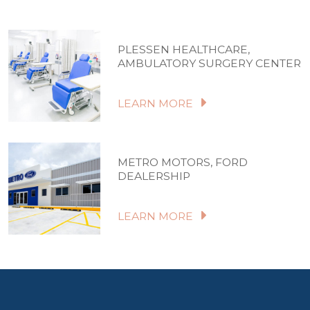
PLESSEN HEALTHCARE,
AMBULATORY SURGERY CENTER
LEARN MORE
METRO MOTORS, FORD
DEALERSHIP
LEARN MORE