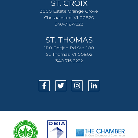
ST. CROIX
3000 Estate Orange Grove
Christiansted, VI 00820
340-718-7222
ST. THOMAS
1110 Beltjen Rd Ste. 100
St. Thomas, VI 00802
340-715-2222