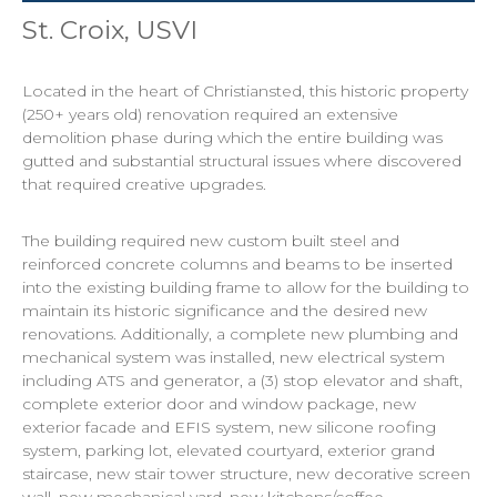
St. Croix, USVI
Located in the heart of Christiansted, this historic property
(250+ years old) renovation required an extensive
demolition phase during which the entire building was
gutted and substantial structural issues where discovered
that required creative upgrades.
The building required new custom built steel and
reinforced concrete columns and beams to be inserted
into the existing building frame to allow for the building to
maintain its historic significance and the desired new
renovations. Additionally, a complete new plumbing and
mechanical system was installed, new electrical system
including ATS and generator, a (3) stop elevator and shaft,
complete exterior door and window package, new
exterior facade and EFIS system, new silicone roofing
system, parking lot, elevated courtyard, exterior grand
staircase, new stair tower structure, new decorative screen
wall, new mechanical yard, new kitchens/coffee