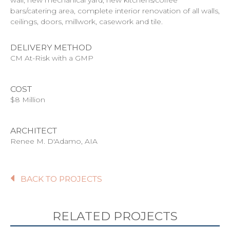
bars/catering area, complete interior renovation of all walls,
ceilings, doors, millwork, casework and tile.
DELIVERY METHOD
CM At-Risk with a GMP
COST
$8 Million
ARCHITECT
Renee M. D'Adamo, AIA
BACK TO PROJECTS
RELATED PROJECTS