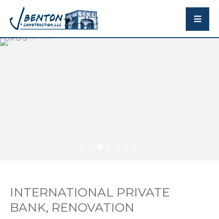
INTERNATIONAL PRIVATE
BANK, RENOVATION