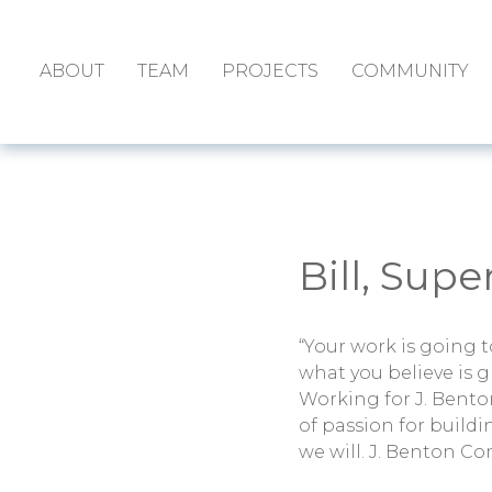
ABOUT
TEAM
PROJECTS
COMMUNITY
Bill, Sup
“Your work is going to 
what you believe is g
Working for J. Bento
of passion for build
we will. J. Benton Co