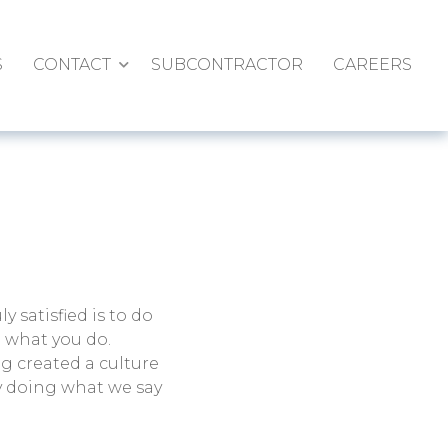
S
CONTACT
SUBCONTRACTOR
CAREERS
ly satisfied is to do
e what you do.
g created a culture
y doing what we say