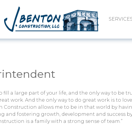
SERVICE
erintendent
fill a large part of your life, and the only way to be tru
reat work. And the only way to do great work is to lov
n Construction allows me to be in that world by havin
ing and fostering growth, development and success b
nstruction is a family with a strong sense of team.”