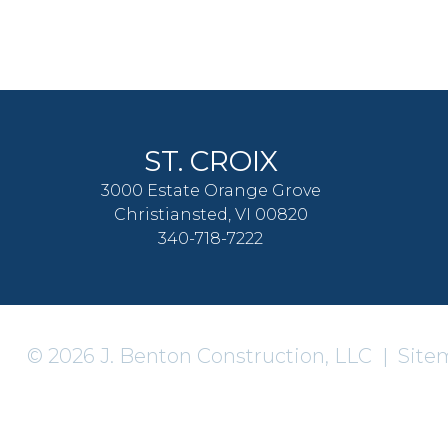
ST. CROIX
3000 Estate Orange Grove
Christiansted, VI 00820
340-718-7222
© 2026 J. Benton Construction, LLC |
Site