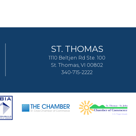
ST. THOMAS
1110 Beltjen Rd Ste. 100
St. Thomas, VI 00802
340-715-2222