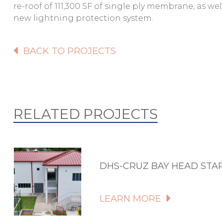
re-roof of 111,300 SF of single ply membrane, as we
new lightning protection system.
BACK TO PROJECTS
RELATED PROJECTS
DHS-CRUZ BAY HEAD STA
LEARN MORE