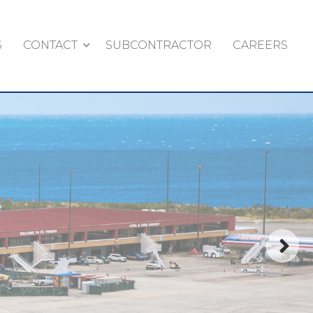
S
CONTACT
SUBCONTRACTOR
CAREERS