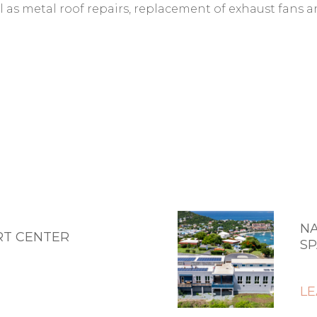
ll as metal roof repairs, replacement of exhaust fans a
NA
RT CENTER
SP
L