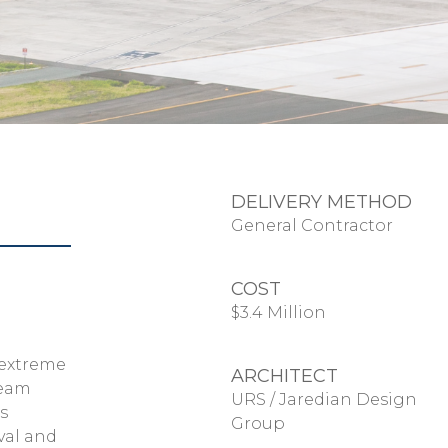
DELIVERY METHOD
General Contractor
COST
$3.4 Million
 extreme
ARCHITECT
team
URS / Jaredian Design
s
Group
val and