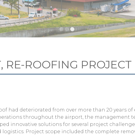
T, RE-ROOFING PROJECT
s roof had deteriorated from over more than 20 years of
 operations throughout the airport, the management 
ped innovative solutions for several project challenge
d logistics. Project scope included the complete remo