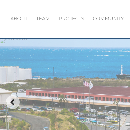
ABOUT
TEAM
PROJECTS
COMMUNITY