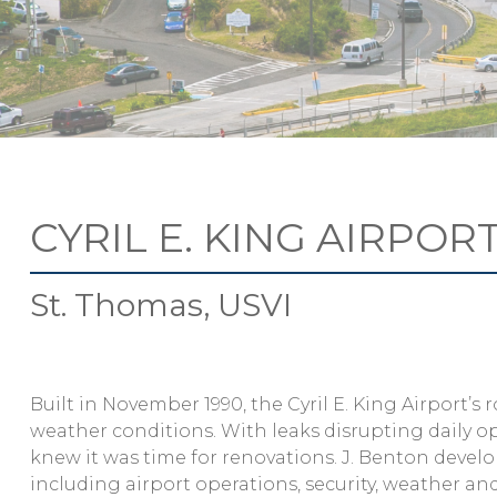
CYRIL E. KING AIRPOR
St. Thomas, USVI
Built in November 1990, the Cyril E. King Airport’
weather conditions. With leaks disrupting daily
knew it was time for renovations. J. Benton develo
including airport operations, security, weather an