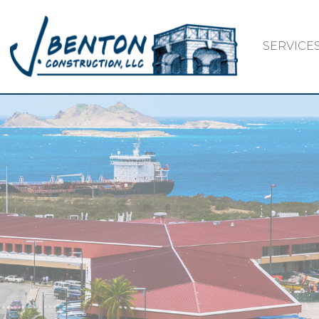
SERVICE