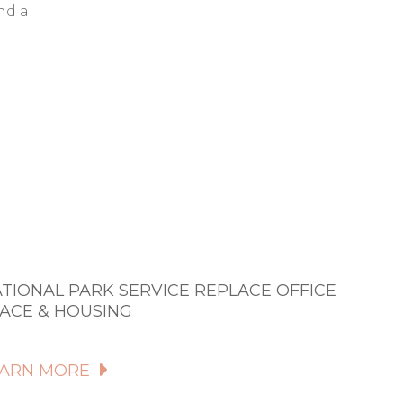
nd a
TIONAL PARK SERVICE REPLACE OFFICE
ACE & HOUSING
EARN MORE