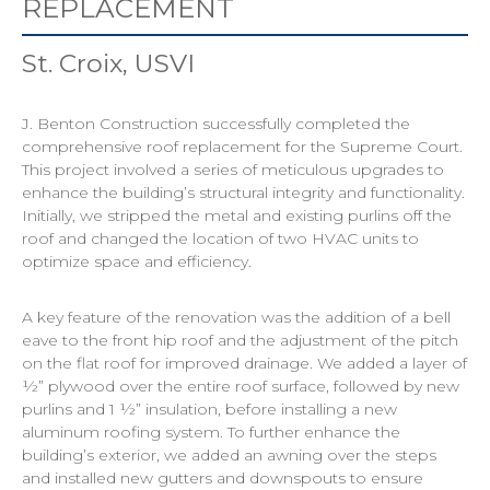
REPLACEMENT
St. Croix, USVI
J. Benton Construction successfully completed the
comprehensive roof replacement for the Supreme Court.
This project involved a series of meticulous upgrades to
enhance the building’s structural integrity and functionality.
Initially, we stripped the metal and existing purlins off the
roof and changed the location of two HVAC units to
optimize space and efficiency.
A key feature of the renovation was the addition of a bell
eave to the front hip roof and the adjustment of the pitch
on the flat roof for improved drainage. We added a layer of
½” plywood over the entire roof surface, followed by new
purlins and 1 ½” insulation, before installing a new
aluminum roofing system. To further enhance the
building’s exterior, we added an awning over the steps
and installed new gutters and downspouts to ensure