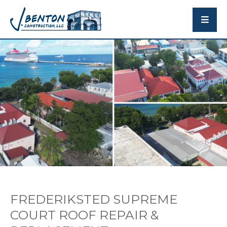
FREDERIKSTED SUPREME
COURT ROOF REPAIR &