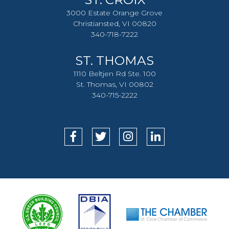
3000 Estate Orange Grove
Christiansted, VI 00820
340-718-7222
ST. THOMAS
1110 Beltjen Rd Ste. 100
St. Thomas, VI 00802
340-715-2222