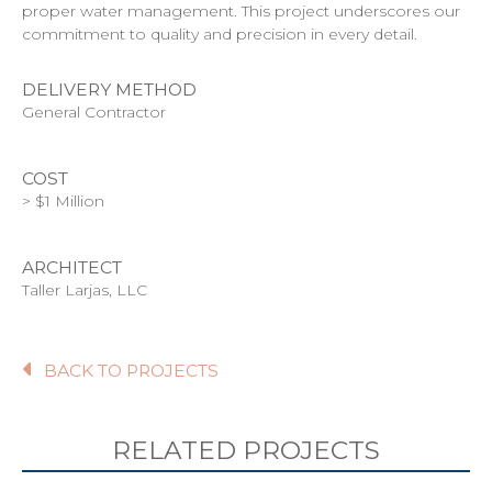
proper water management. This project underscores our
commitment to quality and precision in every detail.
DELIVERY METHOD
General Contractor
COST
> $1 Million
ARCHITECT
Taller Larjas, LLC
BACK TO PROJECTS
RELATED PROJECTS