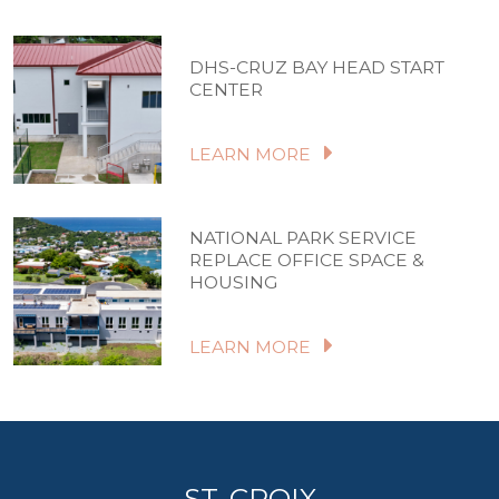
DHS-CRUZ BAY HEAD START
CENTER
LEARN MORE
NATIONAL PARK SERVICE
REPLACE OFFICE SPACE &
HOUSING
LEARN MORE
ST. CROIX