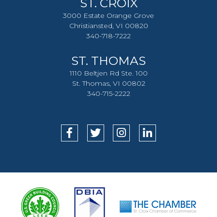
ST. CROIX
3000 Estate Orange Grove
Christiansted, VI 00820
340-718-7222
ST. THOMAS
1110 Beltjen Rd Ste. 100
St. Thomas, VI 00802
340-715-2222