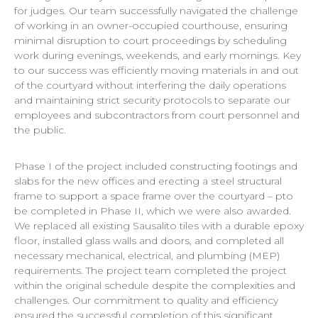
for judges. Our team successfully navigated the challenge
of working in an owner-occupied courthouse, ensuring
minimal disruption to court proceedings by scheduling
work during evenings, weekends, and early mornings. Key
to our success was efficiently moving materials in and out
of the courtyard without interfering the daily operations
and maintaining strict security protocols to separate our
employees and subcontractors from court personnel and
the public.
Phase I of the project included constructing footings and
slabs for the new offices and erecting a steel structural
frame to support a space frame over the courtyard – pto
be completed in Phase II, which we were also awarded.
We replaced all existing Sausalito tiles with a durable epoxy
floor, installed glass walls and doors, and completed all
necessary mechanical, electrical, and plumbing (MEP)
requirements. The project team completed the project
within the original schedule despite the complexities and
challenges. Our commitment to quality and efficiency
ensured the successful completion of this significant