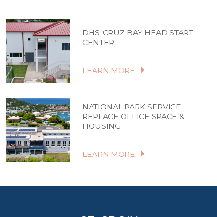
DHS-CRUZ BAY HEAD START
CENTER
LEARN MORE
NATIONAL PARK SERVICE
REPLACE OFFICE SPACE &
HOUSING
LEARN MORE