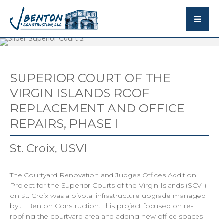
SUPERIOR COURT OF THE
VIRGIN ISLANDS ROOF
REPLACEMENT AND OFFICE
REPAIRS, PHASE I
St. Croix, USVI
The Courtyard Renovation and Judges Offices Addition
Project for the Superior Courts of the Virgin Islands (SCVI)
on St. Croix was a pivotal infrastructure upgrade managed
by J. Benton Construction. This project focused on re-
roofing the courtyard area and adding new office spaces