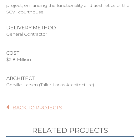
project, enhancing the functionality and aesthetics of the
SCVI courthouse.
DELIVERY METHOD
General Contractor
COST
$2.8 Million
ARCHITECT
Gerville Larsen (Taller Larjas Architecture)
BACK TO PROJECTS
RELATED PROJECTS