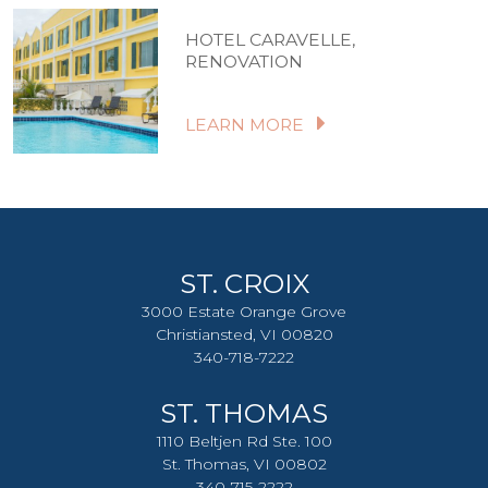
HOTEL CARAVELLE,
RENOVATION
LEARN MORE
ST. CROIX
3000 Estate Orange Grove
Christiansted, VI 00820
340-718-7222
ST. THOMAS
1110 Beltjen Rd Ste. 100
St. Thomas, VI 00802
340-715-2222