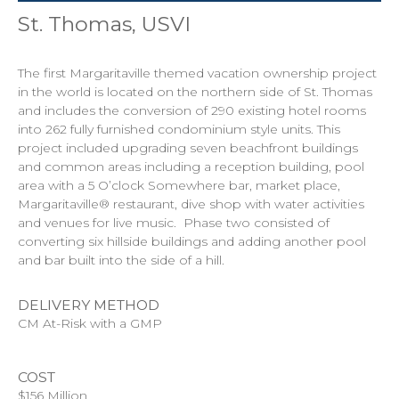
St. Thomas, USVI
The first Margaritaville themed vacation ownership project
in the world is located on the northern side of St. Thomas
and includes the conversion of 290 existing hotel rooms
into 262 fully furnished condominium style units. This
project included upgrading seven beachfront buildings
and common areas including a reception building, pool
area with a 5 O’clock Somewhere bar, market place,
Margaritaville® restaurant, dive shop with water activities
and venues for live music. Phase two consisted of
converting six hillside buildings and adding another pool
and bar built into the side of a hill.
DELIVERY METHOD
CM At-Risk with a GMP
COST
$156 Million