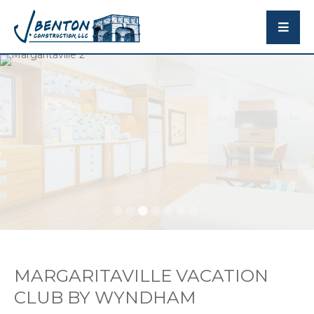
MARGARITAVILLE VACATION
CLUB BY WYNDHAM