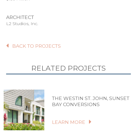
ARCHITECT
L2 Studios, Inc.
BACK TO PROJECTS
RELATED PROJECTS
THE WESTIN ST. JOHN, SUNSET
BAY CONVERSIONS
LEARN MORE